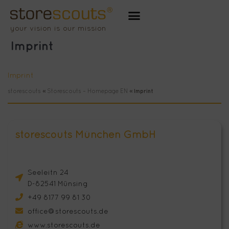
Zum
Inhalt
your vision is our mission
springen
Imprint
Imprint
storescouts
»
Storescouts – Homepage EN
»
Imprint
storescouts München GmbH
Seeleitn 24
D-82541 Münsing
+49 8177 99 81 30
office@storescouts.de
www.storescouts.de