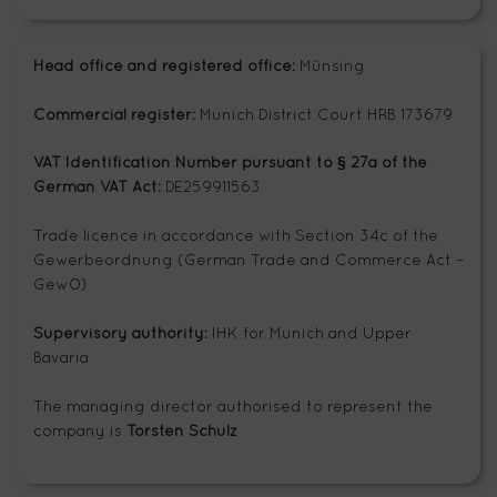
Head office and registered office:
Münsing
Commercial register:
Munich District Court HRB 173679
VAT Identification Number pursuant to § 27a of the
German VAT Act:
DE259911563
Trade licence in accordance with Section 34c of the
Gewerbeordnung (German Trade and Commerce Act –
GewO)
Supervisory authority:
IHK for Munich and Upper
Bavaria
The managing director authorised to represent the
company is
Torsten Schulz