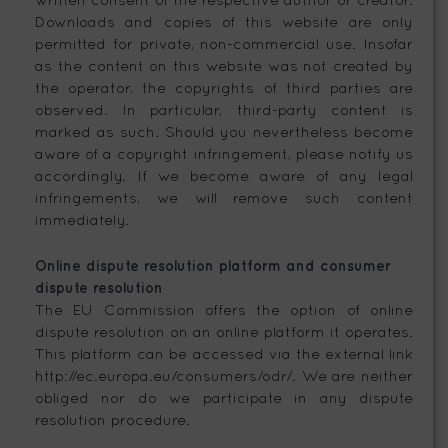
Downloads and copies of this website are only
permitted for private, non-commercial use. Insofar
as the content on this website was not created by
the operator, the copyrights of third parties are
observed. In particular, third-party content is
marked as such. Should you nevertheless become
aware of a copyright infringement, please notify us
accordingly. If we become aware of any legal
infringements, we will remove such content
immediately.
Online dispute resolution platform and consumer
dispute resolution
The EU Commission offers the option of online
dispute resolution on an online platform it operates.
This platform can be accessed via the external link
http://ec.europa.eu/consumers/odr/. We are neither
obliged nor do we participate in any dispute
resolution procedure.