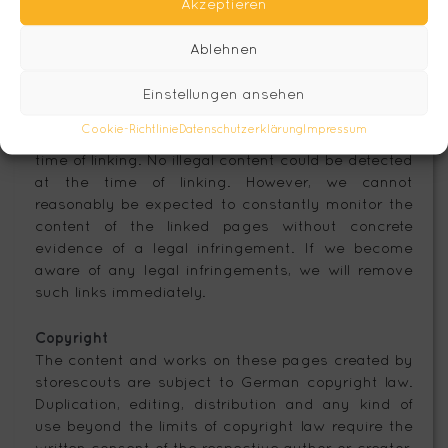
Akzeptieren
Our website contains links to external third-party
websites over whose content we have no control.
Ablehnen
Therefore, we cannot accept any liability for this
third-party content. The content of the linked
Einstellungen ansehen
pages is always the responsibility of the respective
provider or operator of the pages. The linked sites
Cookie-Richtlinie
Datenschutzerklärung
Impressum
were checked for possible legal violations at the
time of linking. No illegal content could be detected
at the time of linking. However, we cannot
reasonably be expected to constantly monitor the
content of the linked pages without concrete
evidence of a legal infringement. If we become
aware of any legal infringements, we will remove
such links immediately.
Copyright
The content and works on these pages created by
storescouts are subject to German copyright law.
Duplication, editing, distribution and any kind of
use beyond the limits of copyright law require the
written consent of the respective author or creator.