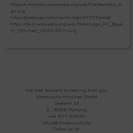
https://commons.wikimedia.org/wiki/File:Bershka_lo
go.svg
https://seeklogo.com/vector-logo/377178/arket
https://de.m.wikipedia.org/wiki/Datei:Logo_FC_Baye
rn_München_(2002–2017).svg
We look forward to hearing from you
storescouts München GmbH
Seeleitn 24
D - 82541 Münsing
+49 8177 998130
office@storescouts.de
Follow us on