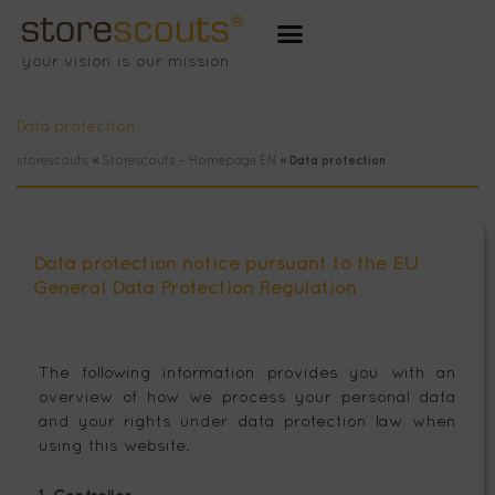
Zum
Inhalt
your vision is our mission
springen
Data protection
storescouts
»
Storescouts – Homepage EN
»
Data protection
Data protection notice pursuant to the EU
General Data Protection Regulation
The following information provides you with an
overview of how we process your personal data
and your rights under data protection law when
using this website.