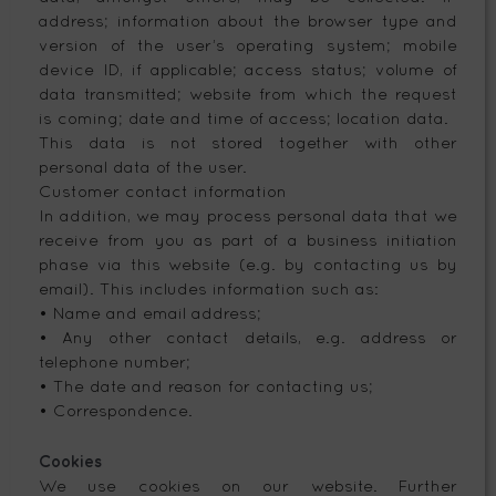
address; information about the browser type and
version of the user’s operating system; mobile
device ID, if applicable; access status; volume of
data transmitted; website from which the request
is coming; date and time of access; location data.
This data is not stored together with other
personal data of the user.
Customer contact information
In addition, we may process personal data that we
receive from you as part of a business initiation
phase via this website (e.g. by contacting us by
email). This includes information such as:
• Name and email address;
• Any other contact details, e.g. address or
telephone number;
• The date and reason for contacting us;
• Correspondence.
Cookies
We use cookies on our website. Further