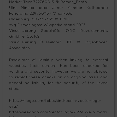
Market Trier 722760013 @ Romas_Photo
Ulm Minster oder Ulmer Munster Kathedrale
Panorama 2297501137 @ saiko3p
Oldenburg 1602362335 @ PRILL
svg Firmenlogos: Wikipedia stand 2023
Visualisierung Sedelhöfe @DC Developments
GmbH & Co. KG
Visualisierung Düsseldorf JEP @ Ingenhoven
Associates
Disclaimer of liability: When linking to external
websites, their content has been checked for
validity and security; however, we are not obliged
to repeat these checks on an ongoing basis and
accept no liability for the security of the linked
sites.
https://vtlogo.com/liebeskind-berlin-vector-logo-
svg/
https://seeklogo.com/vector-logo/212241/vero-moda