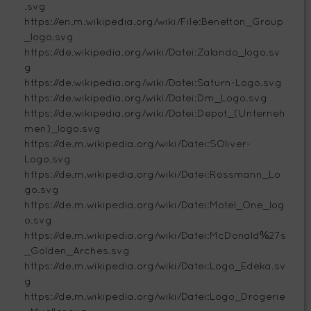
.svg
https://en.m.wikipedia.org/wiki/File:Benetton_Group
_logo.svg
https://de.wikipedia.org/wiki/Datei:Zalando_logo.sv
g
https://de.wikipedia.org/wiki/Datei:Saturn-Logo.svg
https://de.wikipedia.org/wiki/Datei:Dm_Logo.svg
https://de.wikipedia.org/wiki/Datei:Depot_(Unterneh
men)_logo.svg
https://de.m.wikipedia.org/wiki/Datei:SOliver-
Logo.svg
https://de.m.wikipedia.org/wiki/Datei:Rossmann_Lo
go.svg
https://de.m.wikipedia.org/wiki/Datei:Motel_One_log
o.svg
https://de.m.wikipedia.org/wiki/Datei:McDonald%27s
_Golden_Arches.svg
https://de.m.wikipedia.org/wiki/Datei:Logo_Edeka.sv
g
https://de.m.wikipedia.org/wiki/Datei:Logo_Drogerie