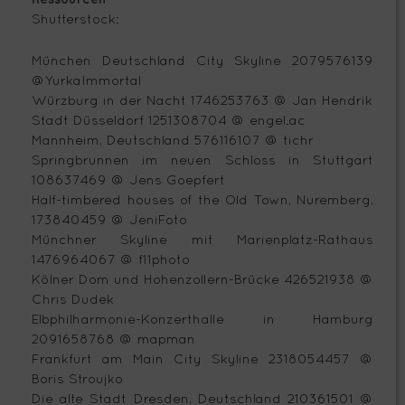
Shutterstock:
München Deutschland City Skyline 2079576139
@YurkaImmortal
Würzburg in der Nacht 1746253763 @ Jan Hendrik
Stadt Düsseldorf 1251308704 @ engel.ac
Mannheim, Deutschland 576116107 @ tichr
Springbrunnen im neuen Schloss in Stuttgart
108637469 @ Jens Goepfert
Half-timbered houses of the Old Town, Nuremberg,
173840459 @ JeniFoto
Münchner Skyline mit Marienplatz-Rathaus
1476964067 @ f11photo
Kölner Dom und Hohenzollern-Brücke 426521938 @
Chris Dudek
Elbphilharmonie-Konzerthalle in Hamburg
2091658768 @ mapman
Frankfurt am Main City Skyline 2318054457 @
Boris Stroujko
Die alte Stadt Dresden, Deutschland 210361501 @