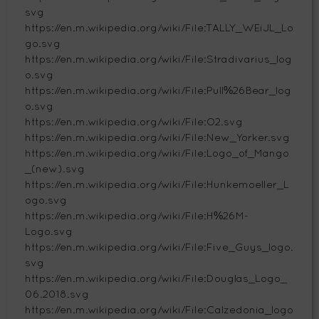
svg
https://en.m.wikipedia.org/wiki/File:TALLY_WEiJL_Lo
go.svg
https://en.m.wikipedia.org/wiki/File:Stradivarius_log
o.svg
https://en.m.wikipedia.org/wiki/File:Pull%26Bear_log
o.svg
https://en.m.wikipedia.org/wiki/File:O2.svg
https://en.m.wikipedia.org/wiki/File:New_Yorker.svg
https://en.m.wikipedia.org/wiki/File:Logo_of_Mango
_(new).svg
https://en.m.wikipedia.org/wiki/File:Hunkemoeller_L
ogo.svg
https://en.m.wikipedia.org/wiki/File:H%26M-
Logo.svg
https://en.m.wikipedia.org/wiki/File:Five_Guys_logo.
svg
https://en.m.wikipedia.org/wiki/File:Douglas_Logo_
06.2018.svg
https://en.m.wikipedia.org/wiki/File:Calzedonia_logo