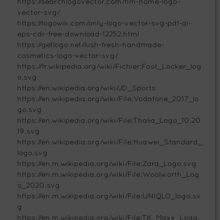
https://searchlogovector.com/hm-home-logo-
vector-svg/
https://logowik.com/only-logo-vector-svg-pdf-ai-
eps-cdr-free-download-12252.html
https://getlogo.net/lush-fresh-handmade-
cosmetics-logo-vector-svg/
https://fr.wikipedia.org/wiki/Fichier:Foot_Locker_log
o.svg
https://en.wikipedia.org/wiki/JD_Sports
https://en.wikipedia.org/wiki/File:Vodafone_2017_lo
go.svg
https://en.wikipedia.org/wiki/File:Thalia_Logo_10.20
19.svg
https://en.wikipedia.org/wiki/File:Huawei_Standard_
logo.svg
https://en.m.wikipedia.org/wiki/File:Zara_Logo.svg
https://en.m.wikipedia.org/wiki/File:Woolworth_Log
o_2020.svg
https://en.m.wikipedia.org/wiki/File:UNIQLO_logo.sv
g
https://en.m.wikipedia.org/wiki/File:TK_Maxx_Logo.