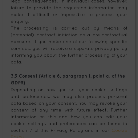
legal consequences. In individual cases, however,
failure to provide the requested information may
make it difficult or impossible to process your
enquiry.
The processing is carried out by means of
(potential) contract initiation as a pre-contractual
measure. If you make use of our following specific
services, you will receive a separate privacy policy
informing you about the further processing of your
data.
3.3 Consent (Article 6, paragraph 1, point a, of the
GDPR)
Depending on how you set your cookie settings
and preferences, we may also process personal
data based on your consent. You may revoke your
consent at any time with future effect. Further
information on this and how you can edit your
cookie settings and preferences can be found in
section 7 of this Privacy Policy and in our
Cookie
Policy
.