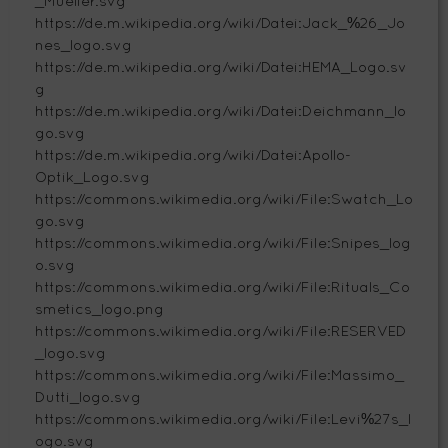
_Mueller.svg
https://de.m.wikipedia.org/wiki/Datei:Jack_%26_Jo
nes_logo.svg
https://de.m.wikipedia.org/wiki/Datei:HEMA_Logo.sv
g
https://de.m.wikipedia.org/wiki/Datei:Deichmann_lo
go.svg
https://de.m.wikipedia.org/wiki/Datei:Apollo-
Optik_Logo.svg
https://commons.wikimedia.org/wiki/File:Swatch_Lo
go.svg
https://commons.wikimedia.org/wiki/File:Snipes_log
o.svg
https://commons.wikimedia.org/wiki/File:Rituals_Co
smetics_logo.png
https://commons.wikimedia.org/wiki/File:RESERVED
_logo.svg
https://commons.wikimedia.org/wiki/File:Massimo_
Dutti_logo.svg
https://commons.wikimedia.org/wiki/File:Levi%27s_l
ogo.svg