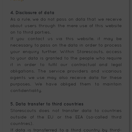
4. Disclosure of data
As a rule, we do not pass on data that we receive
about users through the mere use of this website
on to third parties.
If you contact us via this website, it may be
necessary to pass on the data in order to process
your enquiry further. Within Storescouts, access
to your data is granted to the people who require
it in order to fulfil our contractual and legal
obligations. The service providers and vicarious
agents we use may also receive data for these
purposes. We have obliged them to maintain
confidentiality.
5. Data transfer to third countries
Storescouts does not transfer data to countries
outside of the EU or the EEA (so-called third
countries).
If data is transferred to a third country by third-