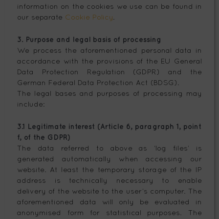
information on the cookies we use can be found in
our separate
Cookie Policy
.
3. Purpose and legal basis of processing
We process the aforementioned personal data in
accordance with the provisions of the EU General
Data Protection Regulation (GDPR) and the
German Federal Data Protection Act (BDSG).
The legal bases and purposes of processing may
include:
3.1 Legitimate interest (Article 6, paragraph 1, point
f, of the GDPR)
The data referred to above as ‘log files’ is
generated automatically when accessing our
website. At least the temporary storage of the IP
address is technically necessary to enable
delivery of the website to the user’s computer. The
aforementioned data will only be evaluated in
anonymised form for statistical purposes. The