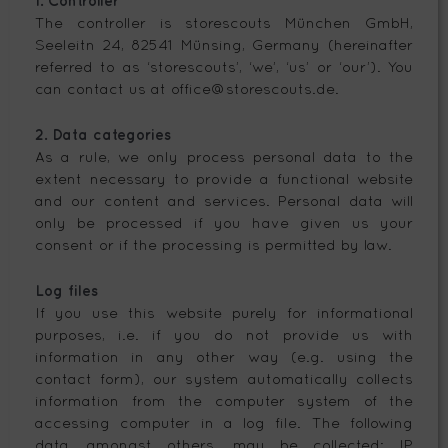
1. Controller
The controller is storescouts München GmbH,
Seeleitn 24, 82541 Münsing, Germany (hereinafter
referred to as ‘storescouts’, ‘we’, ‘us’ or ‘our’). You
can contact us at office@storescouts.de.
2. Data categories
As a rule, we only process personal data to the
extent necessary to provide a functional website
and our content and services. Personal data will
only be processed if you have given us your
consent or if the processing is permitted by law.
Log files
If you use this website purely for informational
purposes, i.e. if you do not provide us with
information in any other way (e.g. using the
contact form), our system automatically collects
information from the computer system of the
accessing computer in a log file. The following
data, amongst others, may be collected: IP