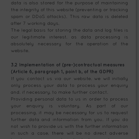
data is also stored for the purpose of maintaining
the integrity of this website (preventing or tracking
spam or DDoS attacks). This raw data is deleted
after 7 working days.
The legal basis for storing the data and log files is
our legitimate interest, as data processing is
absolutely necessary for the operation of the
website.
3.2 Implementation of (pre-)contractual measures
(Article 6, paragraph 1, point b, of the GDPR)
If you contact us via our website, we will initially
only process your data to process your enquiry
and, if necessary, to make further contact.
Providing personal data to us in order to process
your enquiry is voluntary. As part of our
processing, it may be necessary for us to request
further data and information from you. If you do
not wish to provide us with the further information
in such a case, there will be no direct adverse