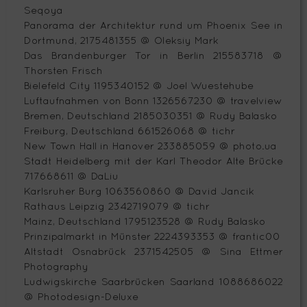
Seqoya
Panorama der Architektur rund um Phoenix See in
Dortmund, 2175481355 @ Oleksiy Mark
Das Brandenburger Tor in Berlin 215583718 @
Thorsten Frisch
Bielefeld City 1195340152 @ Joel Wuestehube
Luftaufnahmen von Bonn 1326567230 @ travelview
Bremen, Deutschland 2185030351 @ Rudy Balasko
Freiburg, Deutschland 661526068 @ tichr
New Town Hall in Hanover 233885059 @ photo.ua
Stadt Heidelberg mit der Karl Theodor Alte Brücke
717668611 @ DaLiu
Karlsruher Burg 1063560860 @ David Jancik
Rathaus Leipzig 2342719079 @ tichr
Mainz, Deutschland 1795123528 @ Rudy Balasko
Prinzipalmarkt in Münster 2224393353 @ frantic00
Altstadt Osnabrück 2371542505 @ Sina Ettmer
Photography
Ludwigskirche Saarbrücken Saarland 1088686022
@ Photodesign-Deluxe