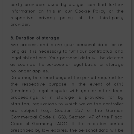
party providers used by us, you can find further
information on this in our Cookie Policy or the
respective privacy policy of the third-party
provider.
6. Duration of storage
We process and store your personal data for as
long as it is necessary to fulfil our contractual and
legal obligations. Your personal data will be deleted
as soon as the purpose or legal basis for storage
no longer applies.
Data may be stored beyond the period required for
the respective purpose in the event of a(n)
(imminent) legal dispute with you or other legal
proceedings or if storage is provided for by
statutory regulations to which we as the controller
are subject (e.g. Section 257 of the German
Commercial Code (HGB), Section 147 of the Fiscal
Code of Germany (AO)). If the retention period
prescribed by law expires, the personal data will be